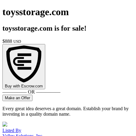
toysstorage.com
toysstorage.com
is for sale!
$
888
USD
Buy with
Escrow.com
————— OR —————
Make an Offer
Every great idea deserves a great domain. Establish your brand by
investing in a quality domain name.
Listed By
Valley Solutions, Inc.