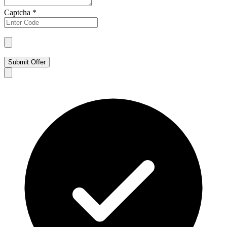
Captcha
*
Submit Offer