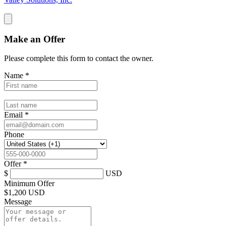
Make an Offer
Please complete this form to contact the
owner
.
Name
*
Email
*
Phone
Offer
*
$
USD
Minimum Offer
$
1,200 USD
Message